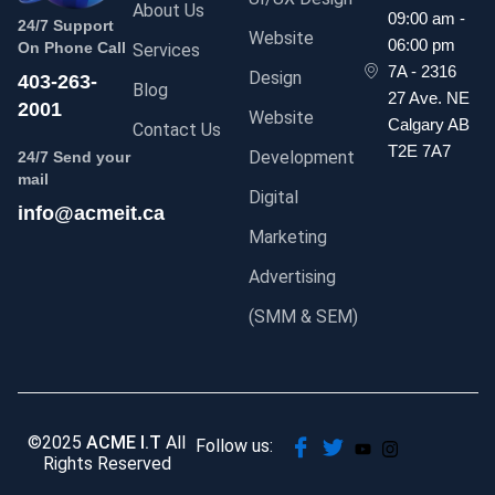
About Us
09:00 am -
24/7 Support
Website
06:00 pm
On Phone Call
Services
7A - 2316
Design
403-263-
Blog
27 Ave. NE
2001
Website
Calgary AB
Contact Us
T2E 7A7
Development
24/7 Send your
mail
Digital
info@acmeit.ca
Marketing
Advertising
(SMM & SEM)
©2025
ACME I.T
All
Follow us:
Rights Reserved