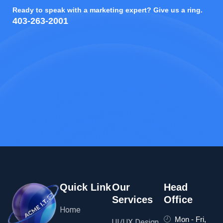
Ready to speak with a marketing expert? Give us a ring.
403-263-2001
Quick Link
Our
Head
Services
Office
Home
Mon - Fri,
UI/UX Design